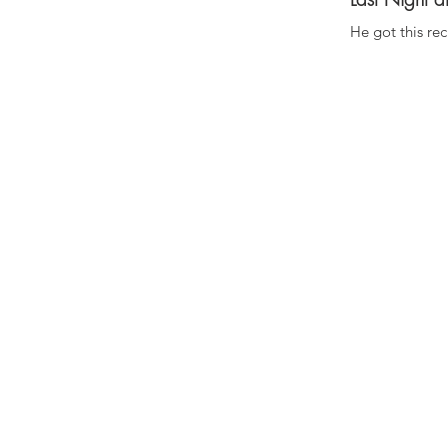
He got this re