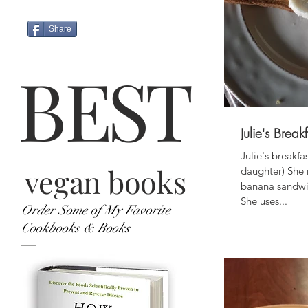
Share
B
ES
T
Julie's Bre
Julie's breakfa
vegan books
daughter) She
banana sandwic
She uses...
Order Some of My Favorite
Cookbooks & Books