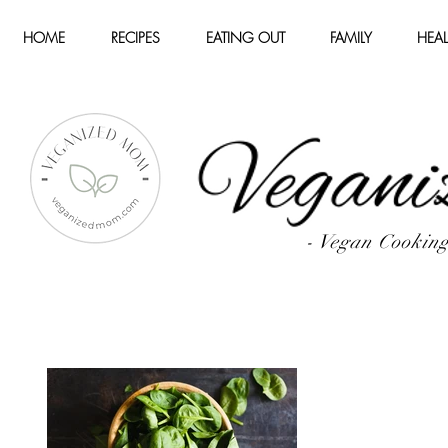
HOME
RECIPES
EATING OUT
FAMILY
HEAL
- Vegan Cookin