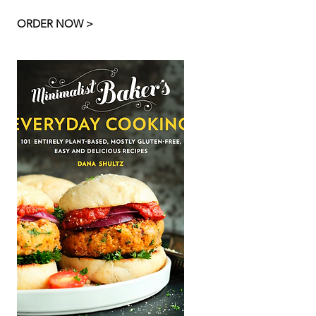
ORDER NOW >