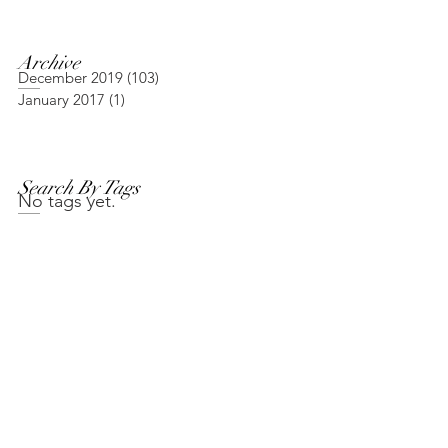
Archive
December 2019
(103)
103 posts
January 2017
(1)
1 post
Search By Tags
No tags yet.