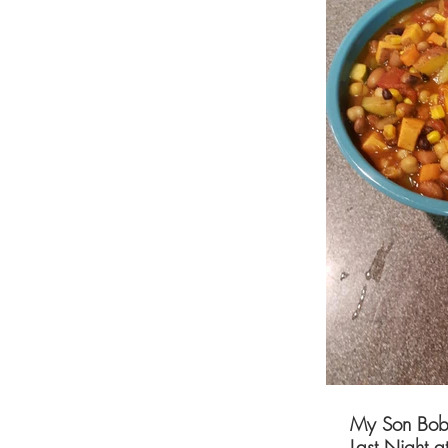
My Son Bobb
Last Night a