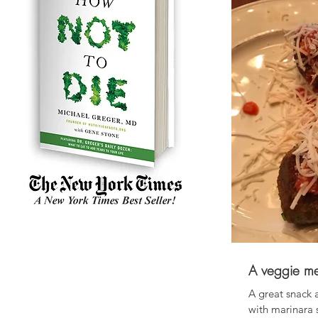
A veggie me
A great snack 
with marinara