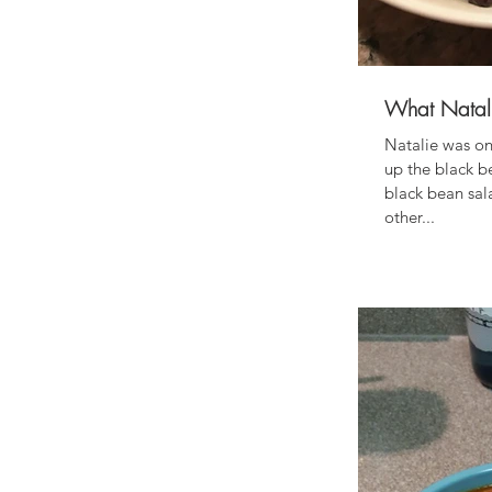
What Natali
Natalie was on
up the black b
black bean sal
other...