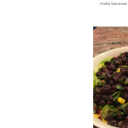
make because t