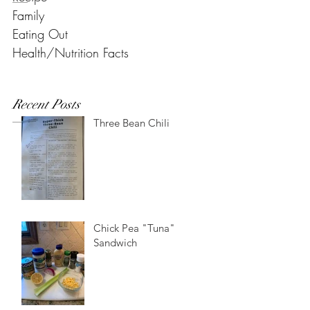
Family
Eating Out
Health/Nutrition Facts
Recent Posts
Three Bean Chili
Chick Pea "Tuna"
Sandwich