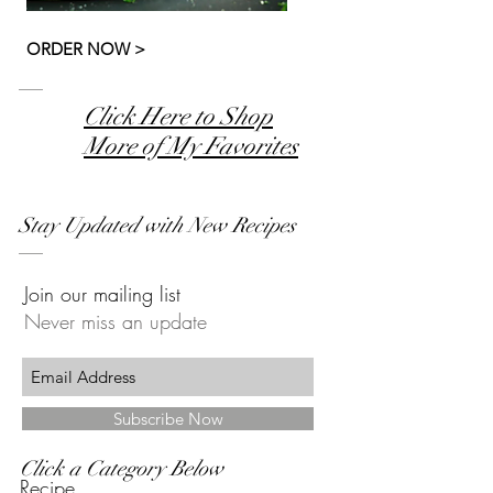
ORDER NOW >
Click Here to Shop
More of My Favorites
Stay Updated with New Recipes
Join our mailing list
Never miss an update
Subscribe Now
Click a Category Below
Recipe