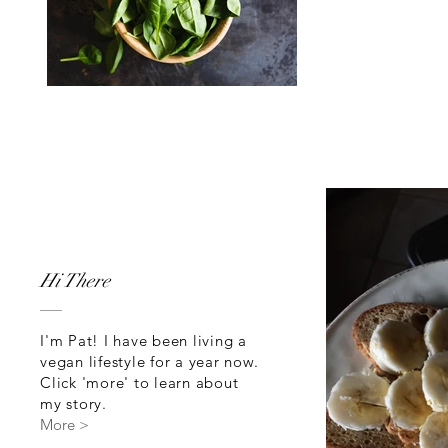
Hi There
I'm Pat! I have been living a
vegan lifestyle for a year now.
Click 'more' to learn about
my story.
More >