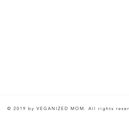
© 2019 by VEGANIZED MOM. All rights rese