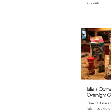
cheese.
Julie's Oatm
Overnight O
One of Julie's
raisin cookie overnight 