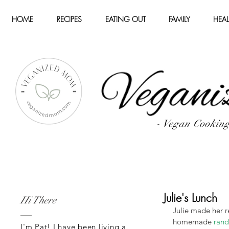
HOME
RECIPES
EATING OUT
FAMILY
HEAL
- Vegan Cookin
Julie's Lunch
Hi There
Julie made her r
homemade 
ranc
I'm Pat! I have been living a