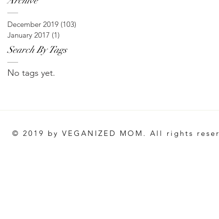
Archive
December 2019
(103)
103 posts
January 2017
(1)
1 post
Search By Tags
No tags yet.
© 2019 by VEGANIZED MOM. All rights rese