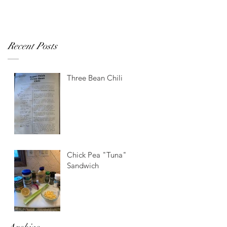
Recent Posts
Three Bean Chili
Chick Pea "Tuna"
Sandwich