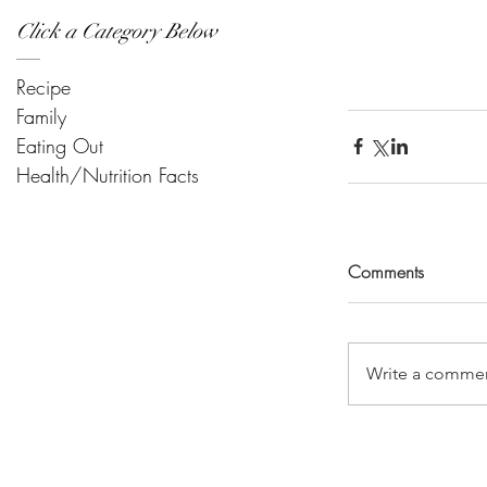
Click a Category Below
Recipe
Family
Eating Out
Health/Nutrition Facts
Comments
Write a commen