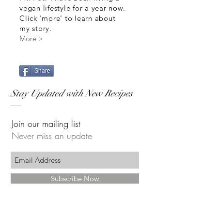
vegan lifestyle for a year now.
Click 'more' to learn about
my story.
More >
Share
Stay Updated with New Recipes
Join our mailing list
Never miss an update
Subscribe Now