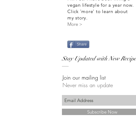
vegan lifestyle for a year now.
Click 'more' to learn about
my story.
More >
Share
Stay Updated with New Recipe
Join our mailing list
Never miss an update
Subscribe Now