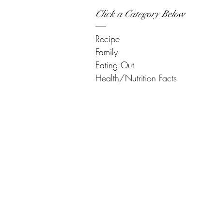
Click a Category Below
Recipe
Family
Eating Out
Health/Nutrition Facts