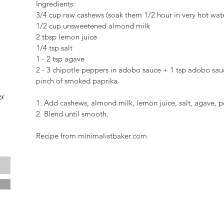
Ingredients:
3/4 cup raw cashews (soak them 1/2 hour in very hot wat
1/2 cup unsweetened almond milk
2 tbsp lemon juice
1/4 tsp salt
1 - 2 tsp agave
2 - 3 chipotle peppers in adobo sauce + 1 tsp adobo sauc
pinch of smoked paprika
s
1. Add cashews, almond milk, lemon juice, salt, agave,
2. Blend until smooth.
Recipe from minimalistbaker.com