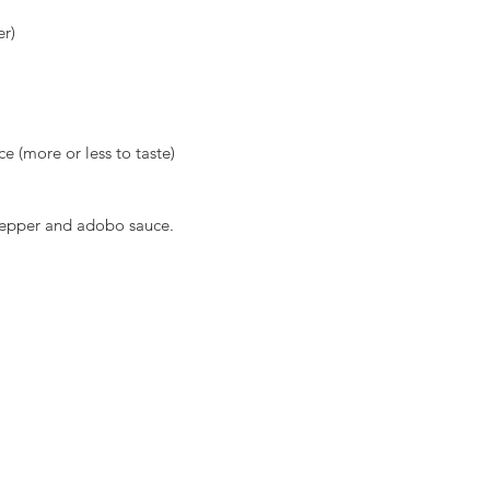
er)
e (more or less to taste)
 pepper and adobo sauce.