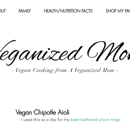
OUT
FAMILY
HEALTH/NUTRITION FACTS
SHOP MY FAV
- Vegan Cooking from A Veganized Mom -
Vegan Chipotle Aioli
I used this as a dip for my 
beer battered onion rings
.