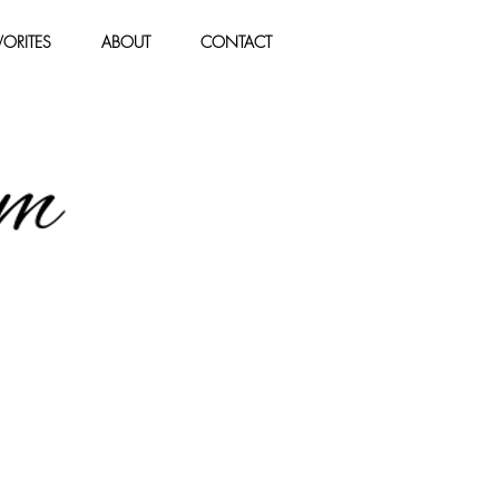
ORITES
ABOUT
CONTACT