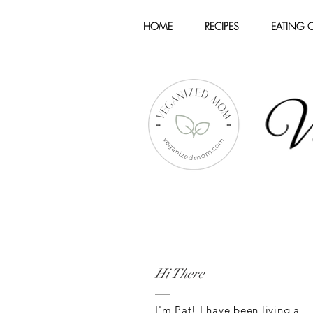
HOME
RECIPES
EATING 
Hi There
I'm Pat! I have been living a