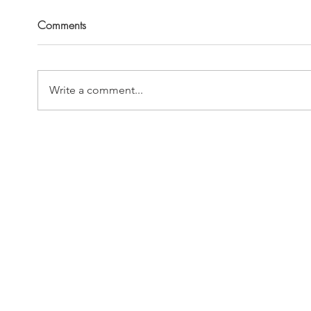
Comments
Write a comment...