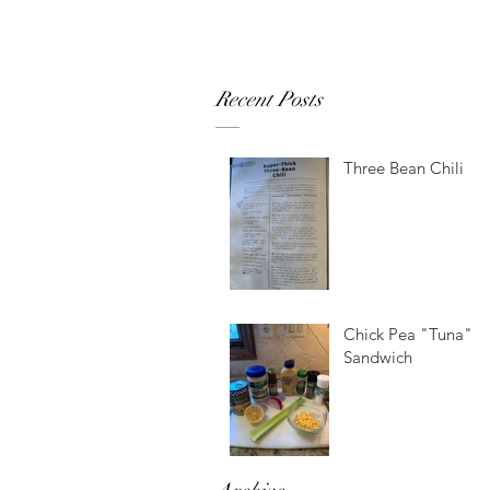
Recent Posts
Three Bean Chili
Chick Pea "Tuna"
Sandwich