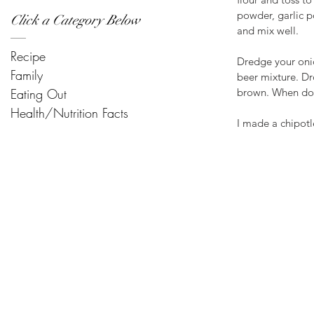
powder, garlic p
Click a Category Below
and mix well.
Recipe
Dredge your onion
Family
beer mixture. Dr
Eating Out
brown. When done
Health/Nutrition Facts
I made a chipotl