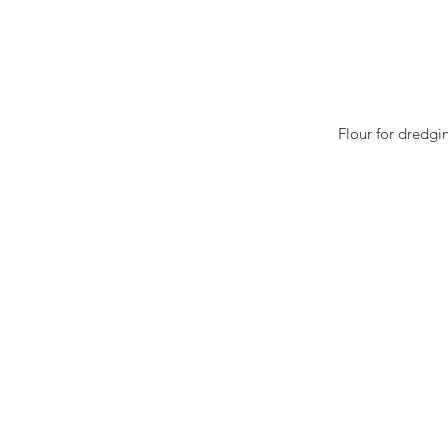
Flour for dredgin