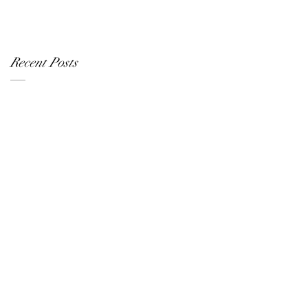
Recent Posts