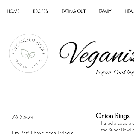
HOME
RECIPES
EATING OUT
FAMILY
HEAL
- Vegan Cookin
Onion Rings
Hi There
I tried a couple
the Super Bowl 
I'm Pat! I have been living a