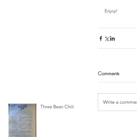
 Enjoy!
Comments
Write a commen
Three Bean Chili