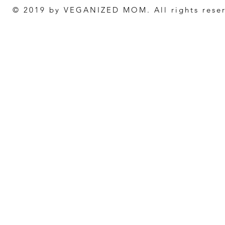
© 2019 by VEGANIZED MOM. All rights rese