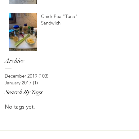
Chick Pea "Tuna"
Sandwich
Archive
December 2019
(103)
103 posts
January 2017
(1)
1 post
Search By Tags
No tags yet.