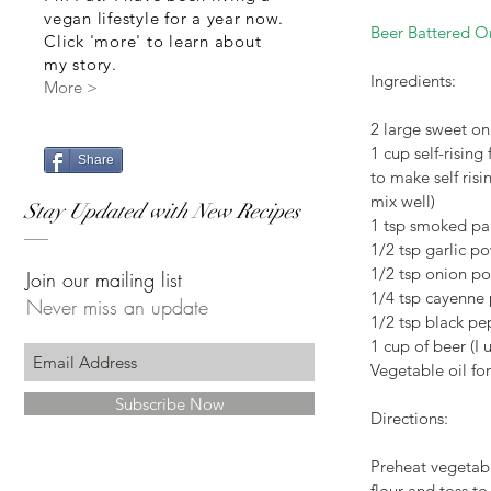
vegan lifestyle for a year now.
Beer Battered O
Click 'more' to learn about
my story.
Ingredients:
More >
2 large sweet oni
1 cup self-rising
Share
to make self risi
mix well)
Stay Updated with New Recipes
1 tsp smoked pa
1/2 tsp garlic p
1/2 tsp onion p
Join our mailing list
1/4 tsp cayenne
Never miss an update
1/2 tsp black pe
1 cup of beer (I
Vegetable oil for
Subscribe Now
Directions:
Preheat vegetabl
flour and toss to