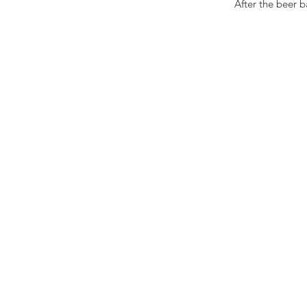
 After the beer 