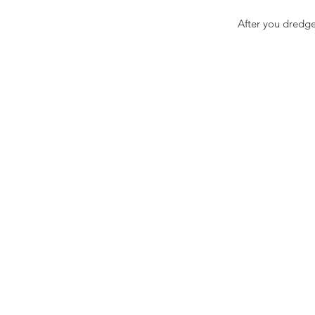
After you dredge