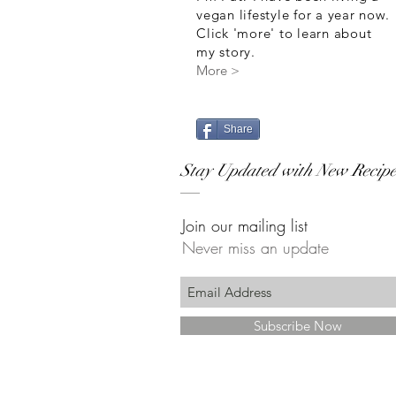
vegan lifestyle for a year now.
Click 'more' to learn about
my story.
More >
Share
Stay Updated with New Recipe
Join our mailing list
Never miss an update
Subscribe Now