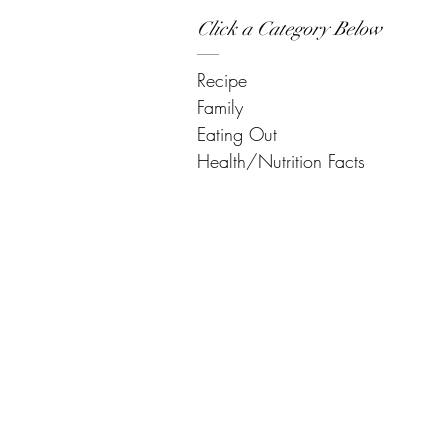
Click a Category Below
Recipe
Family
Eating Out
Health/Nutrition Facts