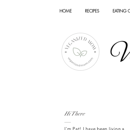
HOME
RECIPES
EATING 
Hi There
I'm Pat! I have been living a