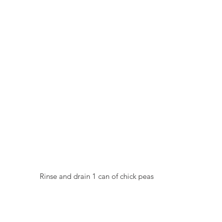
  Rinse and drain 1 can of chick peas