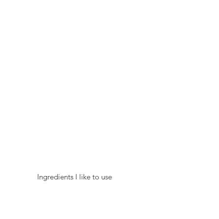
 Ingredients I like to use