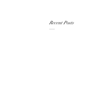
Recent Posts