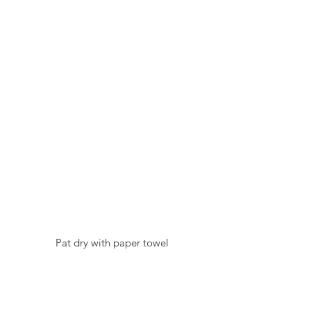
  Pat dry with paper towel