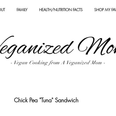
OUT
FAMILY
HEALTH/NUTRITION FACTS
SHOP MY FAV
- Vegan Cooking from A Veganized Mom -
Chick Pea "Tuna" Sandwich