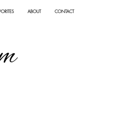
ORITES
ABOUT
CONTACT