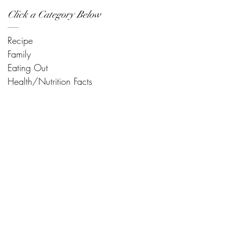
Click a Category Below
Recipe
Family
Eating Out
Health/Nutrition Facts