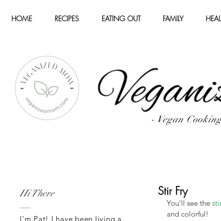
HOME
RECIPES
EATING OUT
FAMILY
HEAL
- Vegan Cookin
Stir Fry
Hi There
You'll see the 
sti
and colorful!
I'm Pat! I have been living a