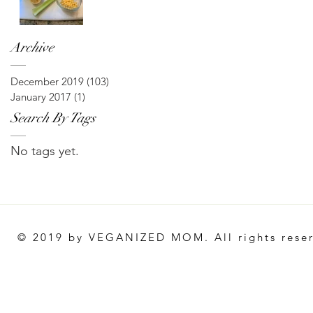
Archive
December 2019
(103)
103 posts
January 2017
(1)
1 post
Search By Tags
No tags yet.
© 2019 by VEGANIZED MOM. All rights rese