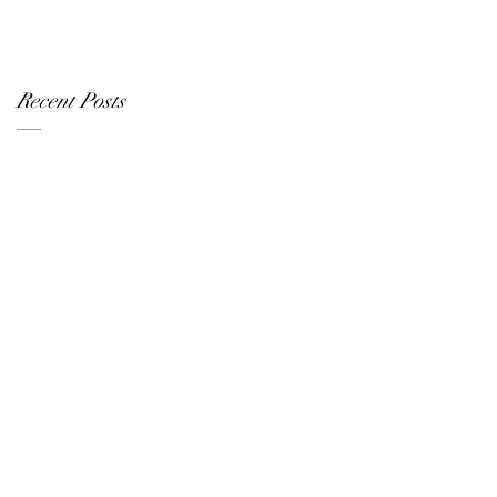
Recent Posts