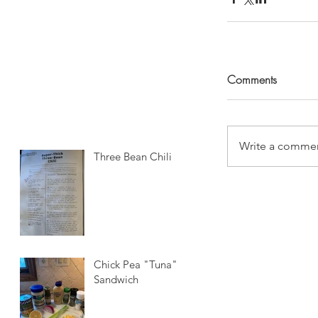
Comments
Write a commen
Three Bean Chili
Chick Pea "Tuna"
Sandwich