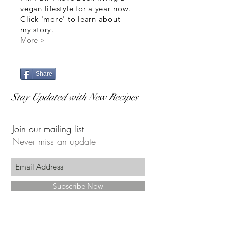
vegan lifestyle for a year now.
Click 'more' to learn about
my story.
More >
Share
Stay Updated with New Recipes
Join our mailing list
Never miss an update
Subscribe Now