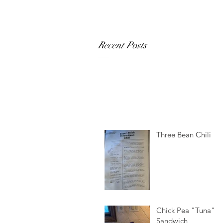
Recent Posts
Three Bean Chili
Chick Pea "Tuna"
Sandwich