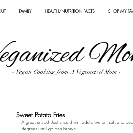
OUT
FAMILY
HEALTH/NUTRITION FACTS
SHOP MY FAV
- Vegan Cooking from A Veganized Mom -
Sweet Potato Fries
A great snack! Just slice them, add olive oil, salt and pe
degrees until golden brown.