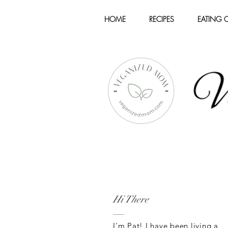
HOME
RECIPES
EATING 
Hi There
I'm Pat! I have been living a