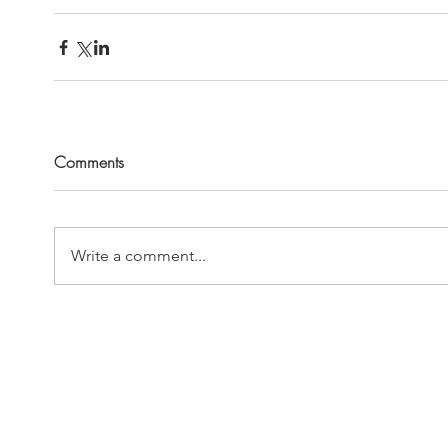
Comments
Write a comment...