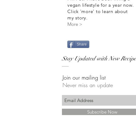
vegan lifestyle for a year now.
Click 'more' to learn about
my story.
More >
Share
Stay Updated with New Recipe
Join our mailing list
Never miss an update
Subscribe Now