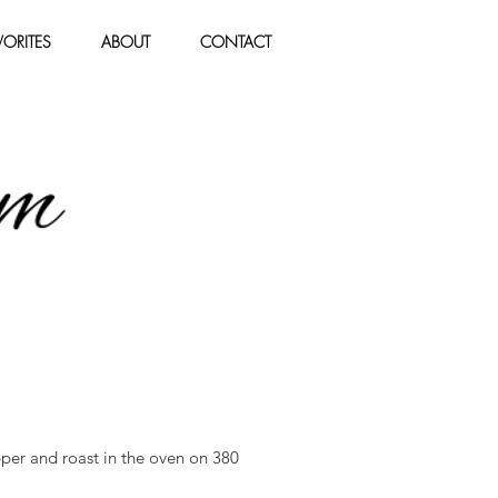
ORITES
ABOUT
CONTACT
pper and roast in the oven on 380 