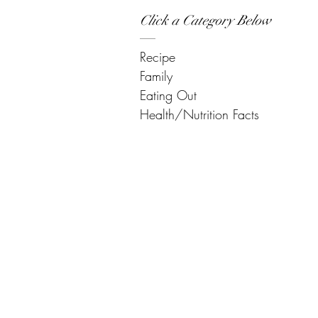
Click a Category Below
Recipe
Family
Eating Out
Health/Nutrition Facts