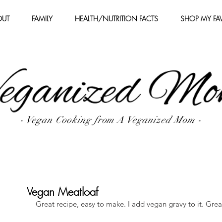
OUT
FAMILY
HEALTH/NUTRITION FACTS
SHOP MY FAV
- Vegan Cooking from A Veganized Mom -
Vegan Meatloaf
Great recipe, easy to make. I add vegan gravy to it. Grea