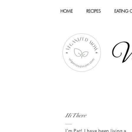
HOME
RECIPES
EATING 
Hi There
I'm Pat! I have been living a