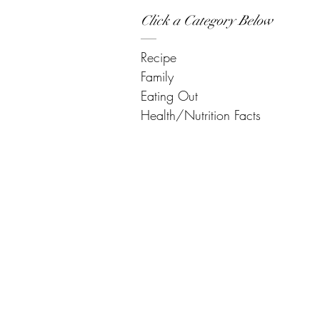
Click a Category Below
Recipe
Family
Eating Out
Health/Nutrition Facts