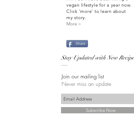
vegan lifestyle for a year now.
Click 'more' to learn about
my story.
More >
Share
Stay Updated with New Recipe
Join our mailing list
Never miss an update
Subscribe Now