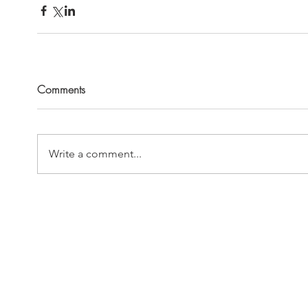
Comments
Write a comment...