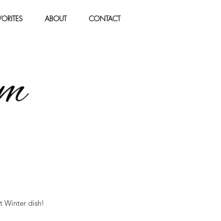
ORITES
ABOUT
CONTACT
t Winter dish!