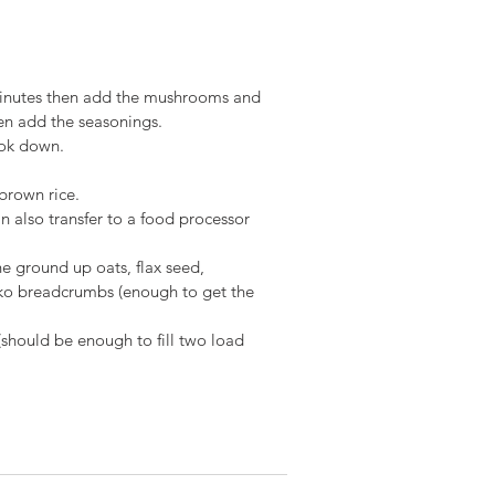
o minutes then add the mushrooms and 
hen add the seasonings.
ook down.
brown rice.
n also transfer to a food processor 
he ground up oats, flax seed, 
ko breadcrumbs (enough to get the 
(should be enough to fill two load 