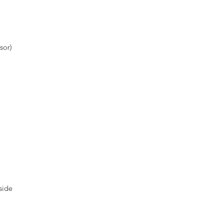
sor)
side