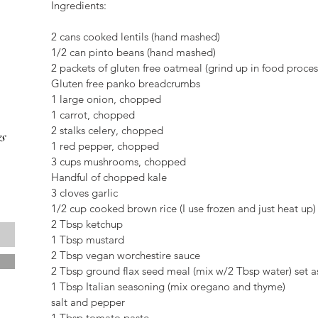
Ingredients:
2 cans cooked lentils (hand mashed)
1/2 can pinto beans (hand mashed)
2 packets of gluten free oatmeal (grind up in food proces
Gluten free panko breadcrumbs
1 large onion, chopped
1 carrot, chopped
2 stalks celery, chopped
s
1 red pepper, chopped
3 cups mushrooms, chopped
Handful of chopped kale
3 cloves garlic
1/2 cup cooked brown rice (I use frozen and just heat up)
2 Tbsp ketchup
1 Tbsp mustard
2 Tbsp vegan worchestire sauce
2 Tbsp ground flax seed meal (mix w/2 Tbsp water) set a
1 Tbsp Italian seasoning (mix oregano and thyme)
salt and pepper
1 Tbsp tomato paste