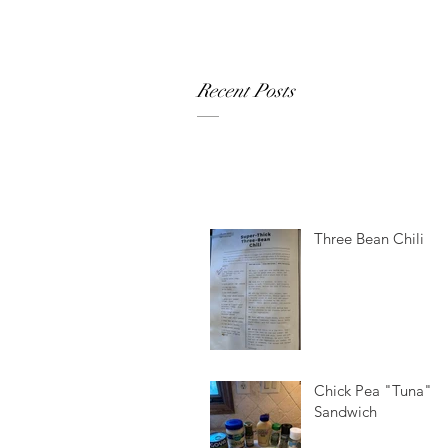
Recent Posts
Three Bean Chili
Chick Pea "Tuna"
Sandwich