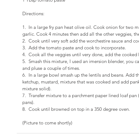
Directions:
1.  In a large fry pan heat olive oil. Cook onion for tw
garlic. Cook 4 minutes then add all the other veggies, t
2.  Cook until very soft add the worchestire sauce and c
3.  Add the tomato paste and cook to incorporate.
4.  Cook all the veggies until very done, add the cooked 
5.  Smash this mixture, I used an imersion blender, you ca
and pluse a couple of times.
6.  In a large bowl smash up the lentils and beans. Add t
ketchup, mustard, mixture that was cooked and add pan
mixture solid).
7.  Transfer mixture to a parchment paper lined loaf pan 
pans).
8.  Cook until browned on top in a 350 degree oven.
(Picture to come shortly)