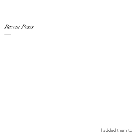
Recent Posts
 I added them t