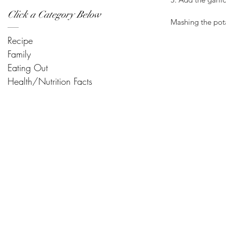
Click a Category Below
Mashing the pota
Recipe
Family
Eating Out
Health/Nutrition Facts