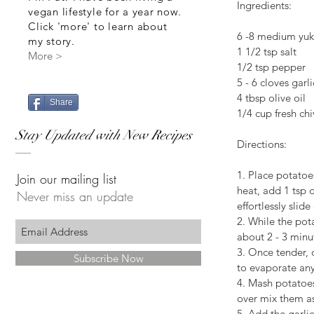
Ingredients:
vegan lifestyle for a year now.
Click 'more' to learn about
6 -8 medium yuk
my story.
1 1/2 tsp salt
More >
1/2 tsp pepper
5 - 6 cloves garli
4 tbsp olive oil
Share
1/4 cup fresh chi
Stay Updated with New Recipes
Directions:
1. Place potatoe
Join our mailing list
heat, add 1 tsp o
Never miss an update
effortlessly slid
2. While the pota
about 2 - 3 minu
3. Once tender, 
Subscribe Now
to evaporate any
4. Mash potatoes 
over mix them a
5. Add the garli