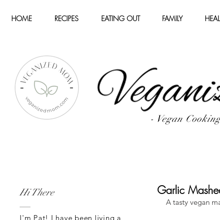
HOME
RECIPES
EATING OUT
FAMILY
HEAL
- Vegan Cookin
Garlic Mashe
Hi There
A tasty vegan m
I'm Pat! I have been living a