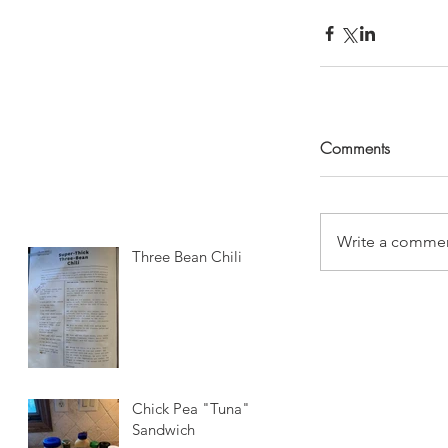
Comments
Write a commen
Three Bean Chili
Chick Pea "Tuna"
Sandwich