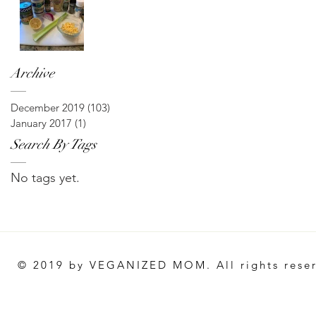
Archive
December 2019
(103)
103 posts
January 2017
(1)
1 post
Search By Tags
No tags yet.
© 2019 by VEGANIZED MOM. All rights rese