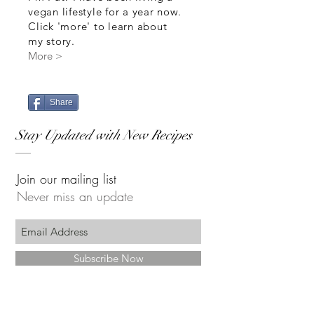
vegan lifestyle for a year now.
Click 'more' to learn about
my story.
More >
Share
Stay Updated with New Recipes
Join our mailing list
Never miss an update
Subscribe Now