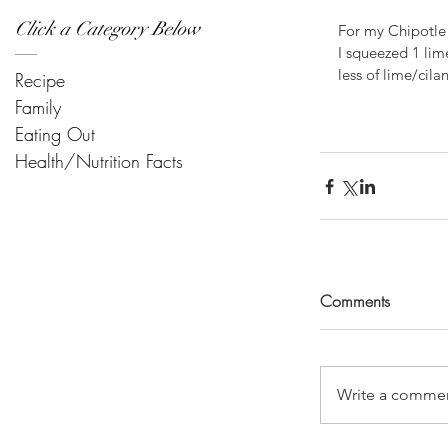
Click a Category Below
For my Chipotle 
I squeezed 1 lim
less of lime/cila
Recipe
Family
Eating Out
Health/Nutrition Facts
Comments
Write a commen