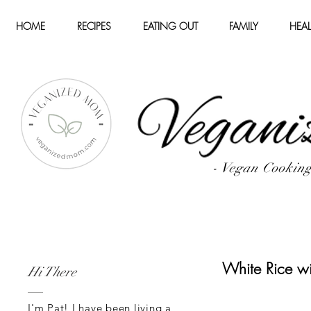
HOME
RECIPES
EATING OUT
FAMILY
HEAL
- Vegan Cookin
White Rice wi
Hi There
I'm Pat! I have been living a