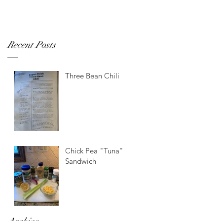
Recent Posts
Three Bean Chili
Chick Pea "Tuna"
Sandwich