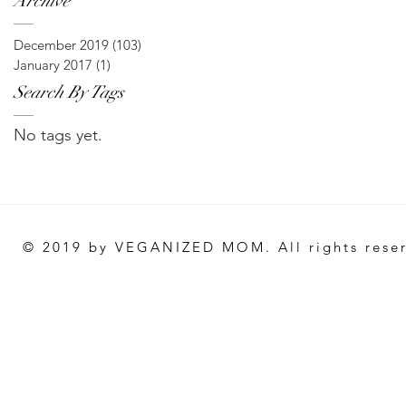
Archive
December 2019
(103)
103 posts
January 2017
(1)
1 post
Search By Tags
No tags yet.
© 2019 by VEGANIZED MOM. All rights rese