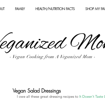
OUT
FAMILY
HEALTH/NUTRITION FACTS
SHOP MY FAV
- Vegan Cooking from A Veganized Mom -
Vegan Salad Dressings
I owe all these great dressing recipes to 
It Doesn't Taste