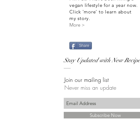
vegan lifestyle for a year now.
Click 'more' to learn about
my story.
More >
Share
Stay Updated with New Recipe
Join our mailing list
Never miss an update
Subscribe Now