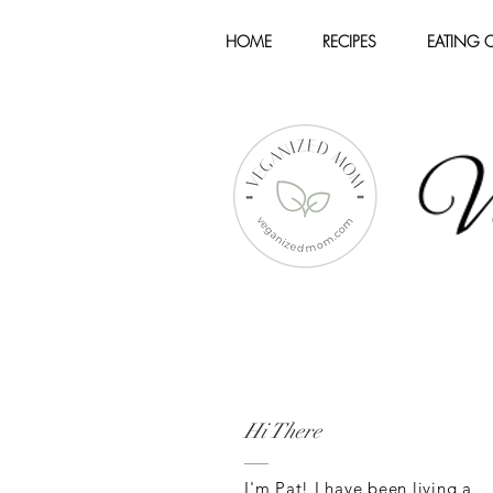
HOME
RECIPES
EATING 
Hi There
I'm Pat! I have been living a