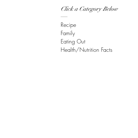
Click a Category Below
Recipe
Family
Eating Out
Health/Nutrition Facts