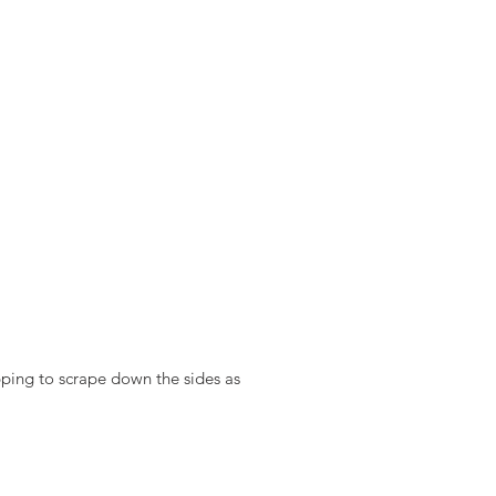
ping to scrape down the sides as 