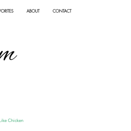
ORITES
ABOUT
CONTACT
 Like Chicken