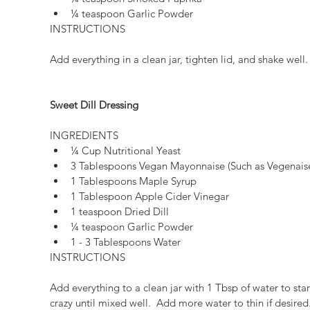
¼ teaspoon Garlic Powder 
INSTRUCTIONS
Add everything in a clean jar, tighten lid, and shake well.
Sweet Dill Dressing
INGREDIENTS 
¼ Cup Nutritional Yeast  
3 Tablespoons Vegan Mayonnaise (Such as Vegenaise
1 Tablespoons Maple Syrup  
1 Tablespoon Apple Cider Vinegar  
1 teaspoon Dried Dill  
¼ teaspoon Garlic Powder  
1 - 3 Tablespoons Water 
INSTRUCTIONS
Add everything to a clean jar with 1 Tbsp of water to star
crazy until mixed well.  Add more water to thin if desired