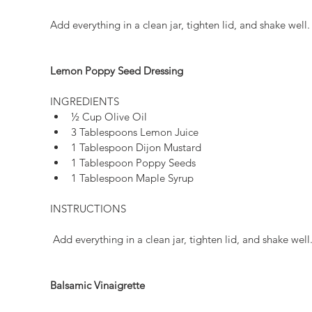
Add everything in a clean jar, tighten lid, and shake well.
Lemon Poppy Seed Dressing
INGREDIENTS 
½ Cup Olive Oil  
3 Tablespoons Lemon Juice  
1 Tablespoon Dijon Mustard  
1 Tablespoon Poppy Seeds  
1 Tablespoon Maple Syrup 
INSTRUCTIONS
 Add everything in a clean jar, tighten lid, and shake well
Balsamic Vinaigrette