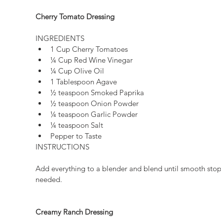
Cherry Tomato Dressing
INGREDIENTS 
1 Cup Cherry Tomatoes  
¼ Cup Red Wine Vinegar  
¼ Cup Olive Oil  
1 Tablespoon Agave  
½ teaspoon Smoked Paprika  
½ teaspoon Onion Powder  
¼ teaspoon Garlic Powder  
¼ teaspoon Salt  
Pepper to Taste 
INSTRUCTIONS
Add everything to a blender and blend until smooth stop
needed.
Creamy Ranch Dressing