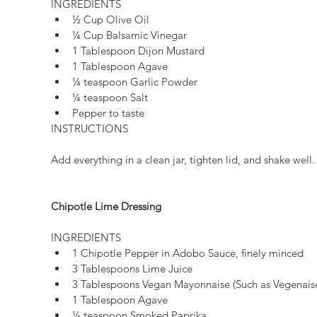
INGREDIENTS 
½ Cup Olive Oil  
¼ Cup Balsamic Vinegar  
1 Tablespoon Dijon Mustard  
1 Tablespoon Agave  
¼ teaspoon Garlic Powder  
¼ teaspoon Salt  
Pepper to taste 
INSTRUCTIONS
Add everything in a clean jar, tighten lid, and shake well.
Chipotle Lime Dressing
INGREDIENTS 
1 Chipotle Pepper in Adobo Sauce, finely minced  
3 Tablespoons Lime Juice  
3 Tablespoons Vegan Mayonnaise (Such as Vegenaise
1 Tablespoon Agave  
¼ teaspoon Smoked Paprika  