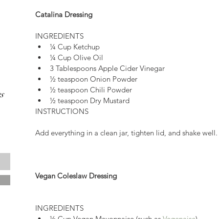
Catalina Dressing
INGREDIENTS 
¼ Cup Ketchup  
¼ Cup Olive Oil  
3 Tablespoons Apple Cider Vinegar  
½ teaspoon Onion Powder  
½ teaspoon Chili Powder  
s
½ teaspoon Dry Mustard 
INSTRUCTIONS
Add everything in a clean jar, tighten lid, and shake well.
Vegan Coleslaw Dressing
INGREDIENTS 
½ Cup Vegan Mayonnaise (such as 
Vegenaise
)  