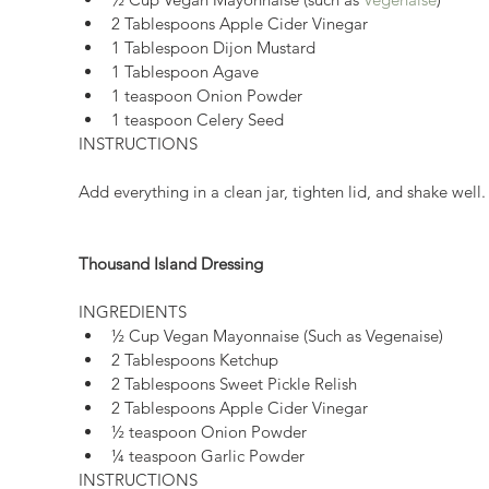
2 Tablespoons Apple Cider Vinegar  
1 Tablespoon Dijon Mustard  
1 Tablespoon Agave  
1 teaspoon Onion Powder  
1 teaspoon Celery Seed 
INSTRUCTIONS
Add everything in a clean jar, tighten lid, and shake well.
Thousand Island Dressing
INGREDIENTS 
½ Cup Vegan Mayonnaise (Such as Vegenaise)  
2 Tablespoons Ketchup  
2 Tablespoons Sweet Pickle Relish  
2 Tablespoons Apple Cider Vinegar  
½ teaspoon Onion Powder  
¼ teaspoon Garlic Powder   
INSTRUCTIONS