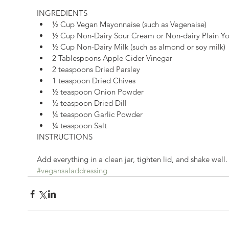
INGREDIENTS 
½ Cup Vegan Mayonnaise (such as Vegenaise)  
½ Cup Non-Dairy Sour Cream or Non-dairy Plain Yo
½ Cup Non-Dairy Milk (such as almond or soy milk) 
2 Tablespoons Apple Cider Vinegar  
2 teaspoons Dried Parsley  
1 teaspoon Dried Chives  
½ teaspoon Onion Powder  
½ teaspoon Dried Dill  
¼ teaspoon Garlic Powder  
¼ teaspoon Salt 
INSTRUCTIONS
Add everything in a clean jar, tighten lid, and shake well.
#vegansaladdressing