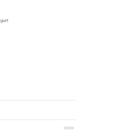
gurt  
 