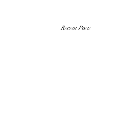
Recent Posts