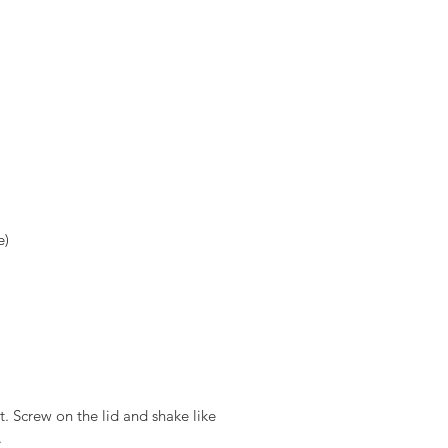
)  
t. Screw on the lid and shake like 
.