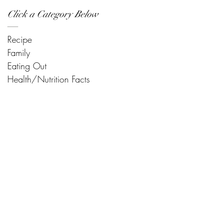
Click a Category Below
Recipe
Family
Eating Out
Health/Nutrition Facts