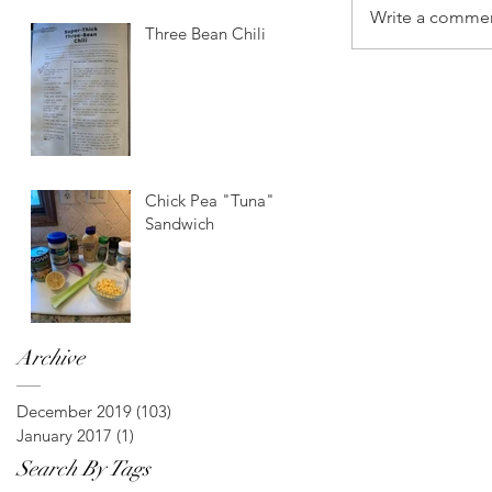
Write a commen
Three Bean Chili
Chick Pea "Tuna"
Sandwich
Archive
December 2019
(103)
103 posts
January 2017
(1)
1 post
Search By Tags