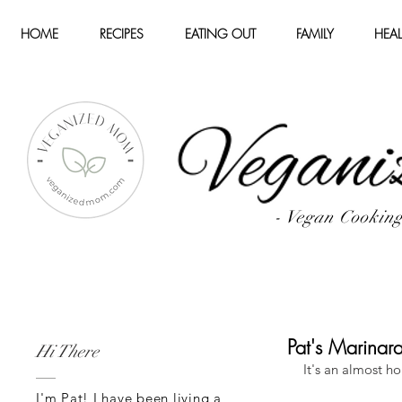
HOME
RECIPES
EATING OUT
FAMILY
HEAL
- Vegan Cookin
Pat's Marinar
Hi There
It's an almost h
I'm Pat! I have been living a