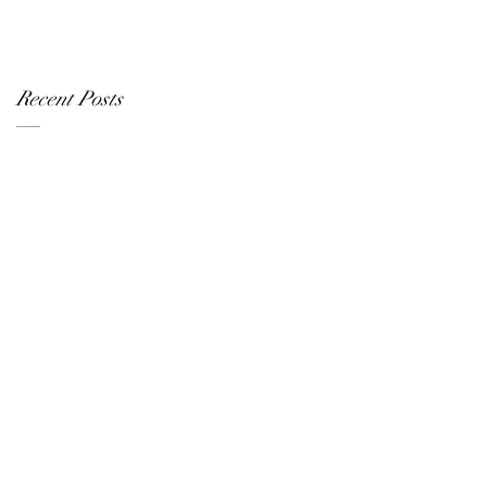
Recent Posts