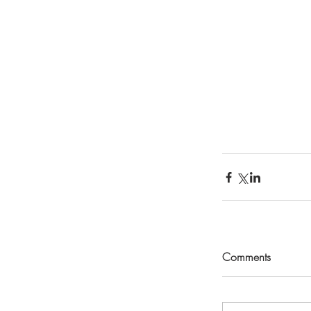
Comments