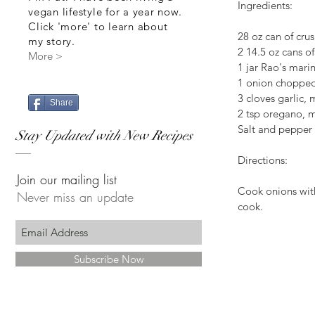
Ingredients:
vegan lifestyle for a year now.
Click 'more' to learn about
28 oz can of cru
my story.
2 14.5 oz cans o
More >
1 jar Rao's mari
1 onion choppe
3 cloves garlic,
Share
2 tsp oregano, m
Salt and pepper
Stay Updated with New Recipes
Directions:
Join our mailing list
Cook onions with
Never miss an update
cook.  
Subscribe Now