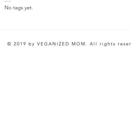
No tags yet.
© 2019 by VEGANIZED MOM. All rights rese